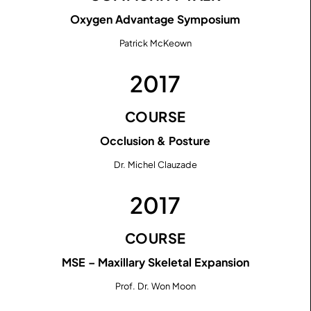
Oxygen Advantage Symposium
Patrick McKeown
2017
COURSE
Occlusion & Posture
Dr. Michel Clauzade
2017
COURSE
MSE – Maxillary Skeletal Expansion
Prof. Dr. Won Moon