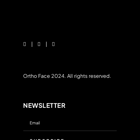
Ortho Face 2024. All rights reserved.
NEWSLETTER