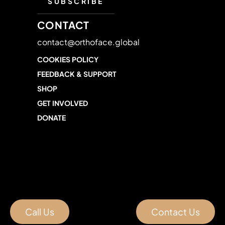
CONTACT
contact@orthoface.global
COOKIES POLICY
FEEDBACK & SUPPORT
SHOP
GET INVOLVED
DONATE
Call Us
Contact Us