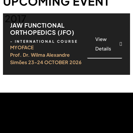
UPCOMING EVENT
2017
JAW FUNCTIONAL
ORTHOPEDICS (JFO)
View
- INTERNATIONAL COURSE
MYOFACE
Details
Prof. Dr. Wilma Alexandre
Simões 23–24 OCTOBER 2026