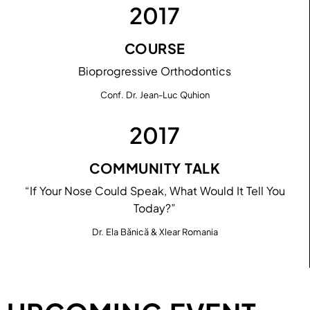
2017
COURSE
Bioprogressive Orthodontics
Conf. Dr. Jean-Luc Quhion
2017
COMMUNITY TALK
“If Your Nose Could Speak, What Would It Tell You
Today?”
Dr. Ela Bănică & Xlear Romania