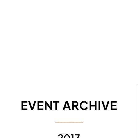
EVENT ARCHIVE
─────────
2017