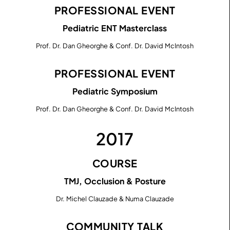
PROFESSIONAL EVENT
Pediatric ENT Masterclass
Prof. Dr. Dan Gheorghe & Conf. Dr. David McIntosh
PROFESSIONAL EVENT
Pediatric Symposium
Prof. Dr. Dan Gheorghe & Conf. Dr. David McIntosh
2017
COURSE
TMJ, Occlusion & Posture
Dr. Michel Clauzade & Numa Clauzade
COMMUNITY TALK