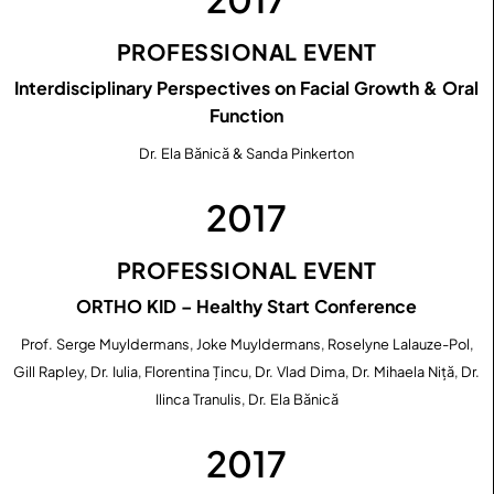
PROFESSIONAL EVENT
Interdisciplinary Perspectives on Facial Growth & Oral
Function
Dr. Ela Bănică & Sanda Pinkerton
2017
PROFESSIONAL EVENT
ORTHO KID – Healthy Start Conference
Prof. Serge Muyldermans, Joke Muyldermans, Roselyne Lalauze-Pol,
Gill Rapley, Dr. Iulia, Florentina Țincu, Dr. Vlad Dima, Dr. Mihaela Niță, Dr.
Ilinca Tranulis, Dr. Ela Bănică
2017