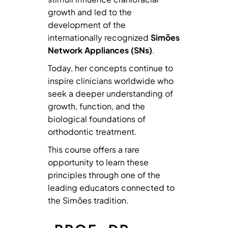
growth and led to the
development of the
internationally recognized
Simões
Network Appliances (SNs)
.
Today, her concepts continue to
inspire clinicians worldwide who
seek a deeper understanding of
growth, function, and the
biological foundations of
orthodontic treatment.
This course offers a rare
opportunity to learn these
principles through one of the
leading educators connected to
the Simões tradition.