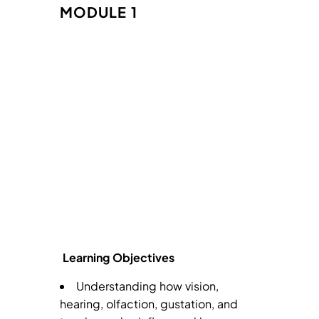
MODULE 1
Learning Objectives
Understanding how vision,
hearing, olfaction, gustation, and