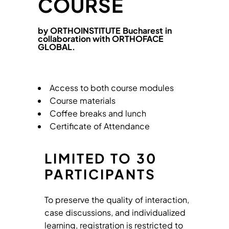
COURSE
by ORTHOINSTITUTE Bucharest in
collaboration with ORTHOFACE
GLOBAL.
Access to both course modules
Course materials
Coffee breaks and lunch
Certificate of Attendance
LIMITED TO 30
PARTICIPANTS
To preserve the quality of interaction,
case discussions, and individualized
learning, registration is restricted to