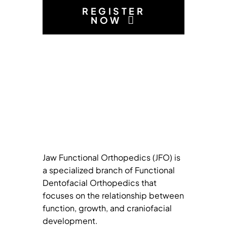
REGISTER
NOW
Jaw Functional Orthopedics (JFO) is
a specialized branch of Functional
Dentofacial Orthopedics that
focuses on the relationship between
function, growth, and craniofacial
development.