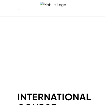
INTERNATIONAL