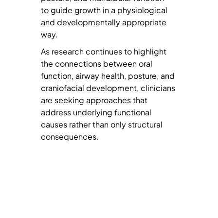
to guide growth in a physiological
and developmentally appropriate
way.
As research continues to highlight
the connections between oral
function, airway health, posture, and
craniofacial development, clinicians
are seeking approaches that
address underlying functional
causes rather than only structural
consequences.