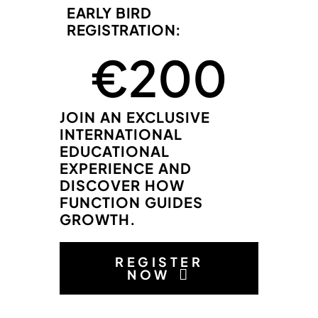
EARLY BIRD
REGISTRATION:
 €
200
JOIN AN EXCLUSIVE
INTERNATIONAL
EDUCATIONAL
EXPERIENCE AND
DISCOVER HOW
FUNCTION GUIDES
GROWTH.
REGISTER
NOW