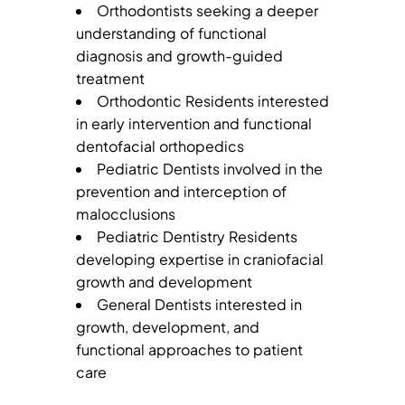
Orthodontists seeking a deeper
understanding of functional
diagnosis and growth-guided
treatment
Orthodontic Residents interested
in early intervention and functional
dentofacial orthopedics
Pediatric Dentists involved in the
prevention and interception of
malocclusions
Pediatric Dentistry Residents
developing expertise in craniofacial
growth and development
General Dentists interested in
growth, development, and
functional approaches to patient
care