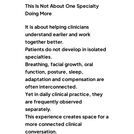
This Is Not About One Specialty
Doing More
It is about helping clinicians
understand earlier and work
together better.
Patients do not develop in isolated
specialties.
Breathing, facial growth, oral
function, posture, sleep,
adaptation and compensation are
often interconnected.
Yet in daily clinical practice, they
are frequently observed
separately.
This experience creates space for a
more connected clinical
conversation.