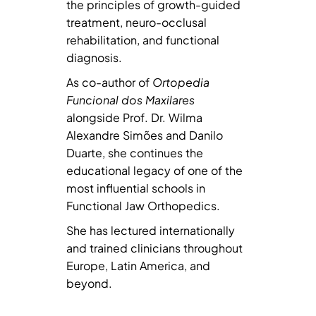
the principles of growth-guided
treatment, neuro-occlusal
rehabilitation, and functional
diagnosis.
As co-author of
Ortopedia
Funcional dos Maxilares
alongside Prof. Dr. Wilma
Alexandre Simões and Danilo
Duarte, she continues the
educational legacy of one of the
most influential schools in
Functional Jaw Orthopedics.
She has lectured internationally
and trained clinicians throughout
Europe, Latin America, and
beyond.