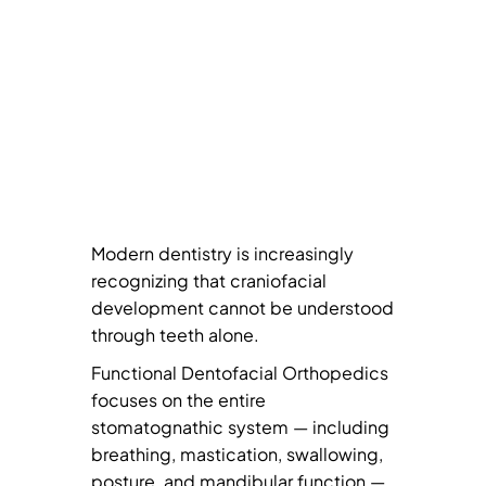
Modern dentistry is increasingly
recognizing that craniofacial
development cannot be understood
through teeth alone.
Functional Dentofacial Orthopedics
focuses on the entire
stomatognathic system — including
breathing, mastication, swallowing,
posture, and mandibular function —