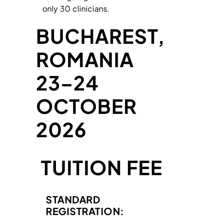
only 30 clinicians.
BUCHAREST,
ROMANIA
23–24
OCTOBER
2026
TUITION FEE
STANDARD
REGISTRATION: