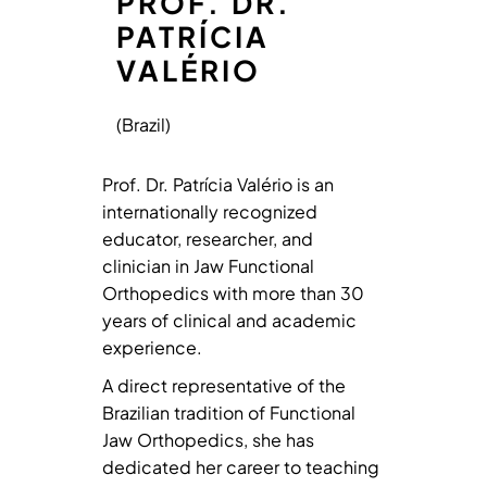
PROF. DR.
PATRÍCIA
VALÉRIO
(Brazil)
Prof. Dr. Patrícia Valério is an
internationally recognized
educator, researcher, and
clinician in Jaw Functional
Orthopedics with more than 30
years of clinical and academic
experience.
A direct representative of the
Brazilian tradition of Functional
Jaw Orthopedics, she has
dedicated her career to teaching