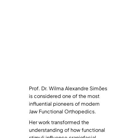
Prof. Dr. Wilma Alexandre Simões
is considered one of the most
influential pioneers of modern
Jaw Functional Orthopedics.
Her work transformed the
understanding of how functional
stimuli influence craniofacial