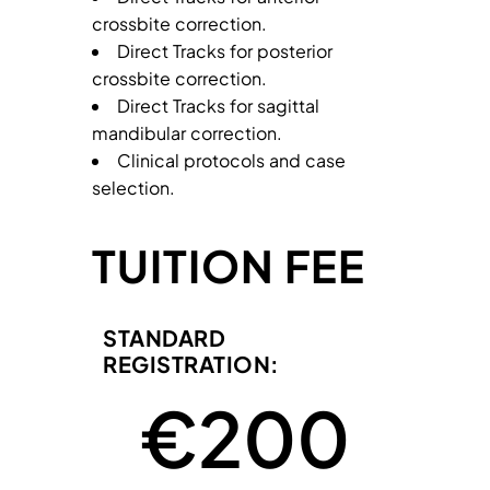
crossbite correction.
Direct Tracks for posterior
crossbite correction.
Direct Tracks for sagittal
mandibular correction.
Clinical protocols and case
selection.
TUITION FEE
STANDARD
REGISTRATION:
 €
200