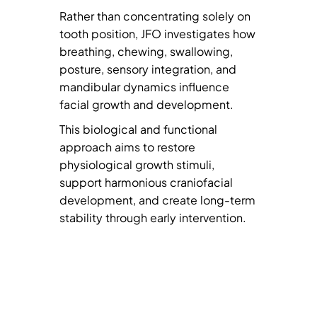
Rather than concentrating solely on
tooth position, JFO investigates how
breathing, chewing, swallowing,
posture, sensory integration, and
mandibular dynamics influence
facial growth and development.
This biological and functional
approach aims to restore
physiological growth stimuli,
support harmonious craniofacial
development, and create long-term
stability through early intervention.