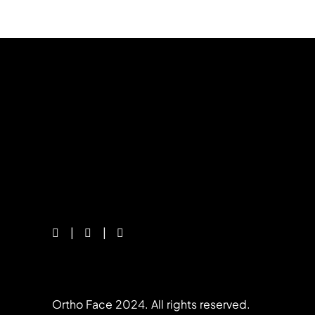
Ortho Face 2024. All rights reserved.