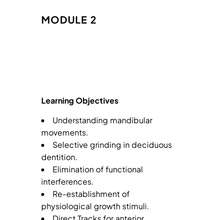
MODULE 2
Learning Objectives
Understanding mandibular
movements.
Selective grinding in deciduous
dentition.
Elimination of functional
interferences.
Re-establishment of
physiological growth stimuli.
Direct Tracks for anterior