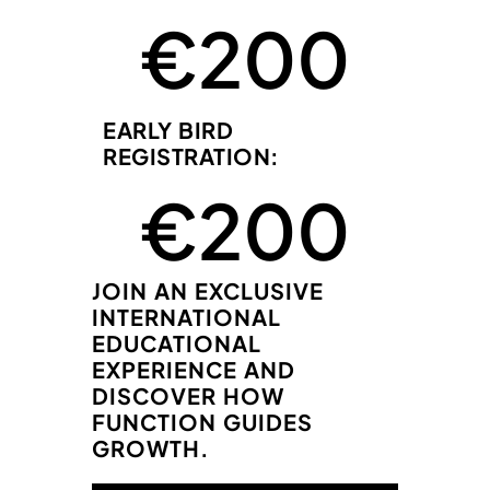
 €
200
EARLY BIRD
REGISTRATION:
 €
200
JOIN AN EXCLUSIVE
INTERNATIONAL
EDUCATIONAL
EXPERIENCE AND
DISCOVER HOW
FUNCTION GUIDES
GROWTH.