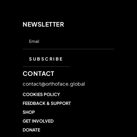
NEWSLETTER
CONTACT
contact@orthoface.global
COOKIES POLICY
FEEDBACK & SUPPORT
SHOP
GET INVOLVED
DONATE