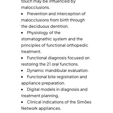
touch may be influenced by
malocclusions.
Prevention and interception of
malocclusions from birth through
the deciduous dentition.
Physiology of the
stomatognathic system and the
principles of functional orthopedic
treatment.
Functional diagnosis focused on
restoring the 21 oral functions.
Dynamic mandibular evaluation.
Functional bite registration and
appliance preparation.
Digital models in diagnosis and
treatment planning.
Clinical indications of the Simões
Network appliances.