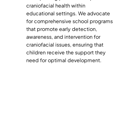
craniofacial health within
educational settings. We advocate
for comprehensive school programs
that promote early detection,
awareness, and intervention for
craniofacial issues, ensuring that
children receive the support they
need for optimal development.