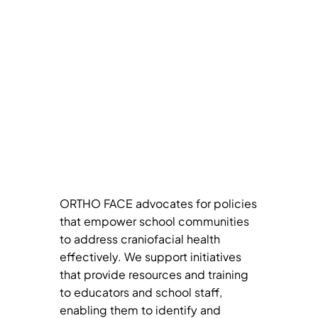
ORTHO FACE advocates for policies
that empower school communities
to address craniofacial health
effectively. We support initiatives
that provide resources and training
to educators and school staff,
enabling them to identify and