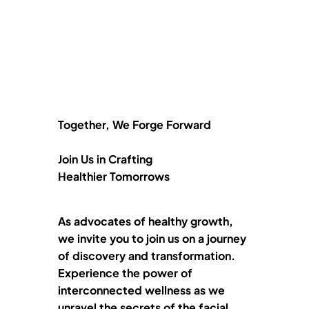
Together, We Forge Forward
Join Us in Crafting
Healthier Tomorrows
As advocates of healthy growth,
we invite you to join us on a journey
of discovery and transformation.
Experience the power of
interconnected wellness as we
unravel the secrets of the facial