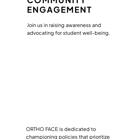
ENGAGEMENT
Join us in raising awareness and
advocating for student well-being.
ORTHO FACE is dedicated to
championing policies that prioritize