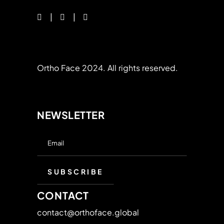
Ortho Face 2024. All rights reserved.
NEWSLETTER
CONTACT
contact@orthoface.global