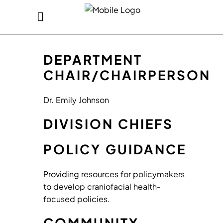
DEPARTMENT
CHAIR/CHAIRPERSON
Dr. Emily Johnson
DIVISION CHIEFS
POLICY GUIDANCE
Providing resources for policymakers
to develop craniofacial health-
focused policies.
COMMUNITY