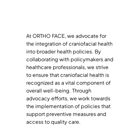
At ORTHO FACE, we advocate for
the integration of craniofacial health
into broader health policies. By
collaborating with policymakers and
healthcare professionals, we strive
to ensure that craniofacial health is
recognized as a vital component of
overall well-being. Through
advocacy efforts, we work towards
the implementation of policies that
support preventive measures and
access to quality care.