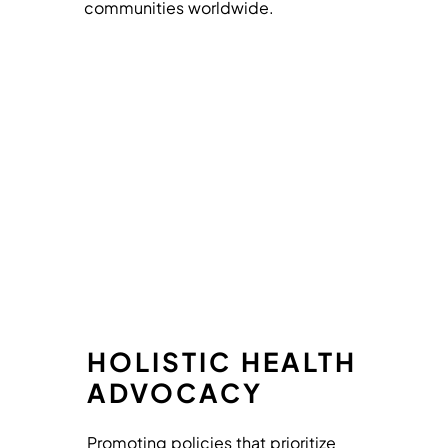
communities worldwide.
HOLISTIC HEALTH
ADVOCACY
Promoting policies that prioritize