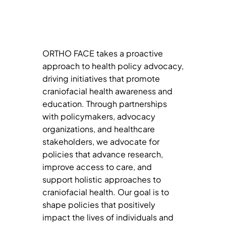
ORTHO FACE takes a proactive
approach to health policy advocacy,
driving initiatives that promote
craniofacial health awareness and
education. Through partnerships
with policymakers, advocacy
organizations, and healthcare
stakeholders, we advocate for
policies that advance research,
improve access to care, and
support holistic approaches to
craniofacial health. Our goal is to
shape policies that positively
impact the lives of individuals and