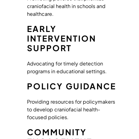
craniofacial health in schools and
healthcare.
EARLY
INTERVENTION
SUPPORT
Advocating for timely detection
programs in educational settings.
POLICY GUIDANCE
Providing resources for policymakers
to develop craniofacial health-
focused policies.
COMMUNITY