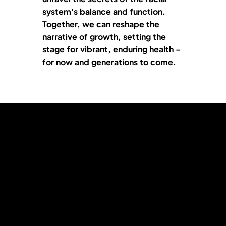
system's balance and function.
Together, we can reshape the
narrative of growth, setting the
stage for vibrant, enduring health –
for now and generations to come.