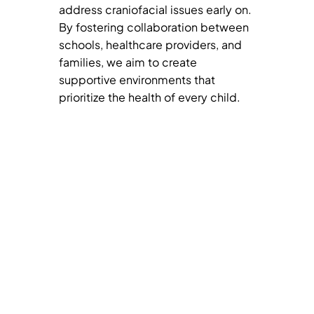
address craniofacial issues early on.
By fostering collaboration between
schools, healthcare providers, and
families, we aim to create
supportive environments that
prioritize the health of every child.