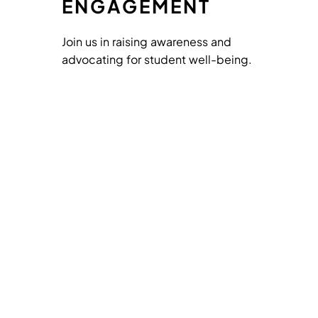
ENGAGEMENT
Join us in raising awareness and
advocating for student well-being.